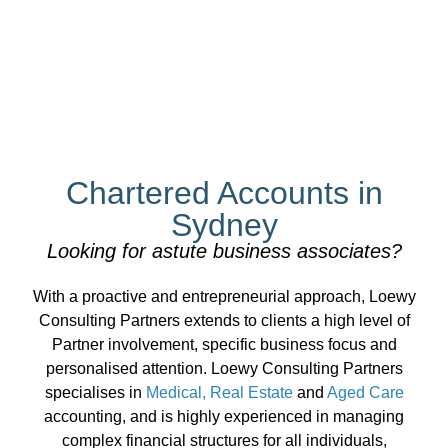
You know the prices, we
Chartered Accounts in
know the numbers
Sydney
Looking for astute business associates?
Loewy Consulting Partners: Specialist services
With a proactive and entrepreneurial approach, Loewy
for real estate professionals
Consulting Partners extends to clients a high level of
Partner involvement, specific business focus and
personalised attention. Loewy Consulting Partners
specialises in
Medical, Real Estate
and
Aged Care
accounting, and is highly experienced in managing
complex financial structures for all individuals,