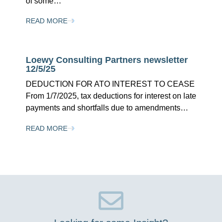
of some…
READ MORE
Loewy Consulting Partners newsletter
12/5/25
DEDUCTION FOR ATO INTEREST TO CEASE
From 1/7/2025, tax deductions for interest on late
payments and shortfalls due to amendments…
READ MORE