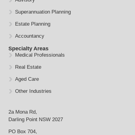
Superannuation Planning
Estate Planning
Accountancy
Specialty Areas
Medical Professionals
Real Estate
Aged Care
Other Industries
2a Mona Rd,
Darling Point NSW 2027
PO Box 704,