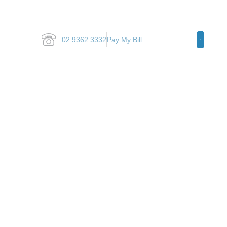
02 9362 3332
Pay My Bill
Specialty Ar