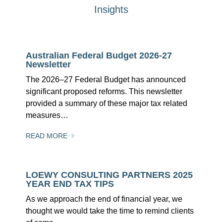
Insights
Australian Federal Budget 2026-27
Newsletter
The 2026–27 Federal Budget has announced
significant proposed reforms. This newsletter
provided a summary of these major tax related
measures…
READ MORE
LOEWY CONSULTING PARTNERS 2025
YEAR END TAX TIPS
As we approach the end of financial year, we
thought we would take the time to remind clients