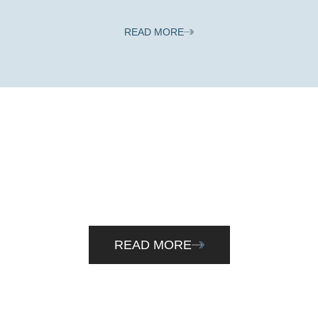
READ MORE
Cloud Accounting
Explore the advantages of cloud accounting. Talk to us to
see of making the shift is right for you.
READ MORE