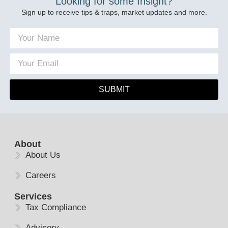
Looking for some Insight?
Sign up to receive tips & traps, market updates and more.
SUBMIT
About
About Us
Careers
Services
Tax Compliance
Advisory