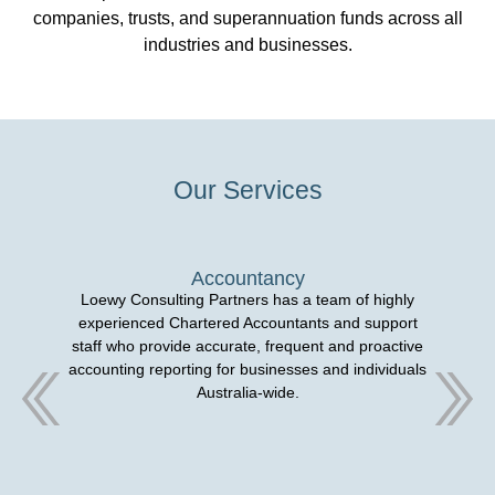
companies, trusts, and superannuation funds across all
industries and businesses.
Our Services
Accountancy
Loewy Consulting Partners has a team of highly
experienced Chartered Accountants and support
staff who provide accurate, frequent and proactive
accounting reporting for businesses and individuals
Australia-wide.
ma
Pa
an