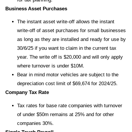
Business Asset Purchases
The instant asset write-off allows the instant
write-off of asset purchases for small businesses
as long as they are installed and ready for use by
30/6/25 if you want to claim in the current tax
year. The write off is $20,000 and will only apply
where turnover is under $10M.
Bear in mind motor vehicles are subject to the
depreciation cost limit of $69,674 for 2024/25.
Company Tax Rate
Tax rates for base rate companies with turnover
of under $50m remains at 25% and for other
companies 30%.