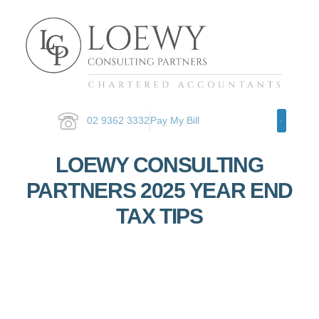
02 9362 3332
Pay My Bill
Specialty Ar
LOEWY CONSULTING
PARTNERS 2025 YEAR END
TAX TIPS