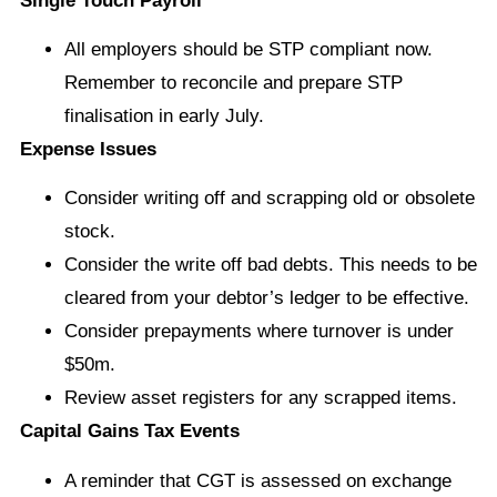
Single Touch Payroll
All employers should be STP compliant now.
Remember to reconcile and prepare STP
finalisation in early July.
Expense Issues
Consider writing off and scrapping old or obsolete
stock.
Consider the write off bad debts. This needs to be
cleared from your debtor’s ledger to be effective.
Consider prepayments where turnover is under
$50m.
Review asset registers for any scrapped items.
Capital Gains Tax Events
A reminder that CGT is assessed on exchange