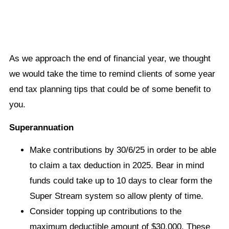
As we approach the end of financial year, we thought
we would take the time to remind clients of some year
end tax planning tips that could be of some benefit to
you.
Superannuation
Make contributions by 30/6/25 in order to be able
to claim a tax deduction in 2025. Bear in mind
funds could take up to 10 days to clear form the
Super Stream system so allow plenty of time.
Consider topping up contributions to the
maximum deductible amount of $30,000. These