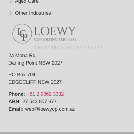
Aged Care
Other Industries
2a Mona Rd,
Darling Point NSW 2027
PO Box 704,
EDGECLIFF NSW 2027
Phone:
+61 2 9362 3332
ABN:
27 543 807 977
Email:
web@
loewycp.com.au