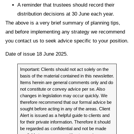
A reminder that trustees should record their
distribution decisions at 30 June each year.
The above is a very brief summary of planning tips,
and before implementing any strategy we recommend
you contact us to seek advice specific to your position.
Date of issue 18 June 2025.
Important: Clients should not act solely on the
basis of the material contained in this newsletter.
Items herein are general comments only and do
not constitute or convey advice per se. Also
changes in legislation may occur quickly. We
therefore recommend that our formal advice be
sought before acting in any of the areas. Client
Alert is issued as a helpful guide to clients and
for their private information. Therefore it should
be regarded as confidential and not be made