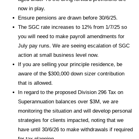
now in play.
Ensure pensions are drawn before 30/6/25.
The SGC rate increases to 12% from 1/7/25 so
you will need to make payroll amendments for
July pay runs. We are seeing escalation of SGC
action at small business level now.
If you are selling your principle residence, be
aware of the $300,000 down sizer contribution
that is allowed.
In regard to the proposed Division 296 Tax on
Superannuation balances over $3M, we are
monitoring the situation and will develop personal
strategies for clients impacted, noting that we
have until 30/6/26 to make withdrawals if required
for tax planning.