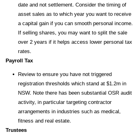
date and not settlement. Consider the timing of
asset sales as to which year you want to receive
a capital gain if you can smooth personal income.
If selling shares, you may want to split the sale
over 2 years if it helps access lower personal tax
rates.
Payroll Tax
Review to ensure you have not triggered
registration thresholds which stand at $1.2m in
NSW. Note there has been substantial OSR audit
activity, in particular targeting contractor
arrangements in industries such as medical,
fitness and real estate.
Trustees