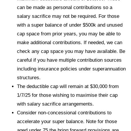
can be made as personal contributions so a
salary sacrifice may not be required. For those
with a super balance of under $500k and unused
cap space from prior years, you may be able to
make additional contributions. If needed, we can
check any cap space you may have available. Be
careful if you have multiple contribution sources
including insurance policies under superannuation
structures.
The deductible cap will remain at $30,000 from
1/7/25 for those wishing to maximise their cap
with salary sacrifice arrangements.
Consider non-concessional contributions to
accelerate your super balance. Note for those
aged under 75 the bring forward provisions are