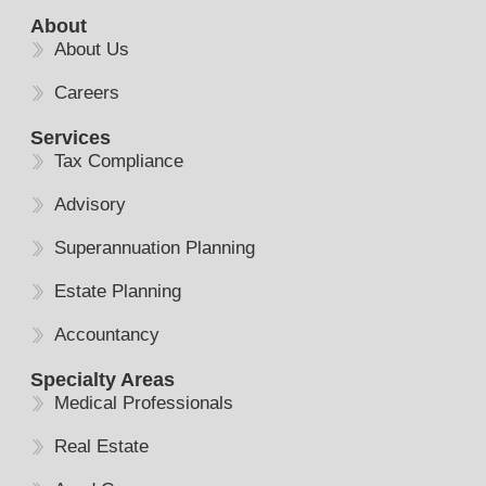
About
About Us
Careers
Services
Tax Compliance
Advisory
Superannuation Planning
Estate Planning
Accountancy
Specialty Areas
Medical Professionals
Real Estate