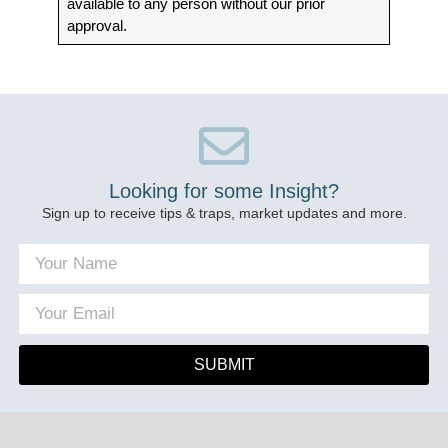
available to any person without our prior
approval.
Looking for some Insight?
Sign up to receive tips & traps, market updates and more.
SUBMIT