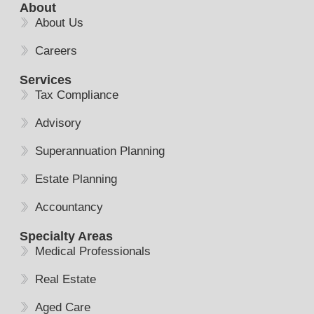
About
About Us
Careers
Services
Tax Compliance
Advisory
Superannuation Planning
Estate Planning
Accountancy
Specialty Areas
Medical Professionals
Real Estate
Aged Care