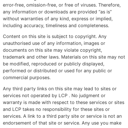
error-free, omission-free, or free of viruses. Therefore,
any information or downloads are provided “as is”
without warranties of any kind, express or implied,
including accuracy, timeliness and completeness.
Content on this site is subject to copyright. Any
unauthorised use of any information, images or
documents on this site may violate copyright,
trademark and other laws. Materials on this site may not
be modified, reproduced or publicly displayed,
performed or distributed or used for any public or
commercial purposes.
Any third party links on this site may lead to sites or
services not operated by LCP . No judgment or
warranty is made with respect to these services or sites
and LCP takes no responsibility for these sites or
services. A link to a third party site or service is not an
endorsement of that site or service. Any use you make