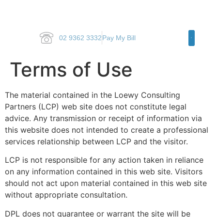
02 9362 3332
Pay My Bill
Specialty Ar
Terms of Use
The material contained in the Loewy Consulting
Partners (LCP) web site does not constitute legal
advice. Any transmission or receipt of information via
this website does not intended to create a professional
services relationship between LCP and the visitor.
LCP is not responsible for any action taken in reliance
on any information contained in this web site. Visitors
should not act upon material contained in this web site
without appropriate consultation.
DPL does not guarantee or warrant the site will be