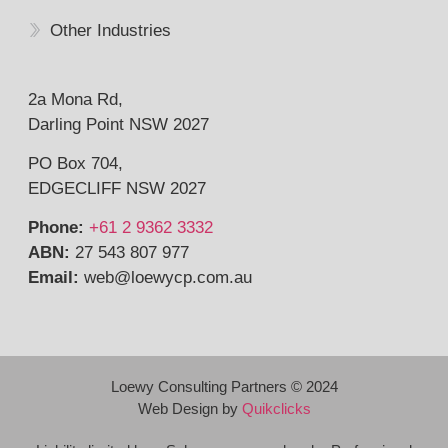
Other Industries
2a Mona Rd,
Darling Point NSW 2027
PO Box 704,
EDGECLIFF NSW 2027
Phone:
+61 2 9362 3332
ABN:
27 543 807 977
Email:
web@
loewycp.com.au
Loewy Consulting Partners © 2024
Web Design by
Quikclicks