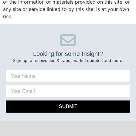
of the information or materials provided on this site, or
any site or service linked to by this site, is at your own
risk.
Looking for some Insight?
Sign up to receive tips & traps, market updates and more.
SUBMIT